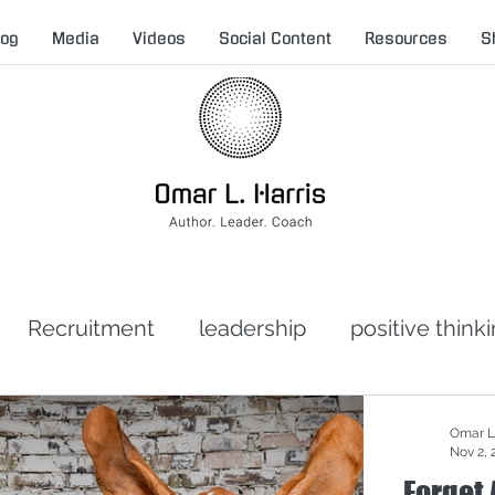
log
Media
Videos
Social Content
Resources
S
Recruitment
leadership
positive think
t leadership
toxic leadership
crisis man
Omar L.
Nov 2, 
Forget 