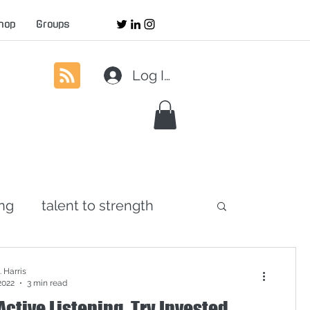
hop
Groups
Log In
ing
talent to strength
agement
servant leadership
 Harris
2022
3 min read
Active Listening. Try Invested