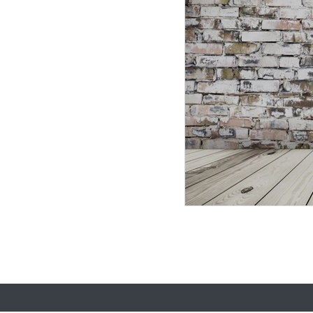
election 2020
leader
Donald Trump
meeti
Democratic National Co
customer experience
justice
team dna