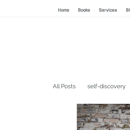
Home
Books
Services
B
All Posts
self-discovery
career advice
servan