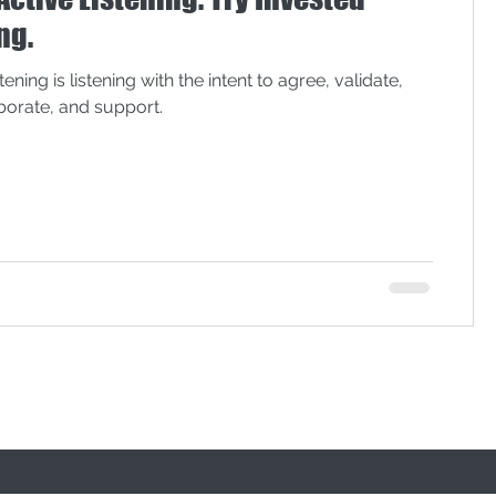
lack lives matter
ng.
tening is listening with the intent to agree, validate,
aborate, and support.
onal Convention
privilege
meeting effectiveness