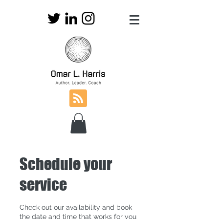
Schedule your
service
Check out our availability and book
the date and time that works for you