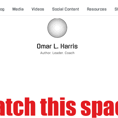
log
Media
Videos
Social Content
Resources
S
tch this spa