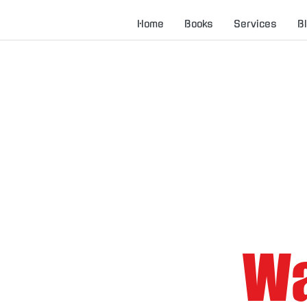
Home
Books
Services
B
Wa