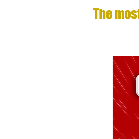
The most