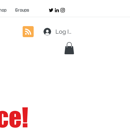
hop
Groups
Log In
ce!