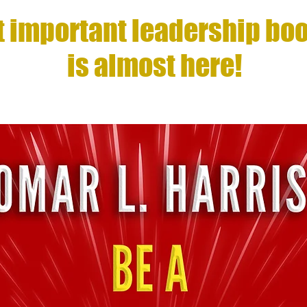
 important leadership boo
is almost here!