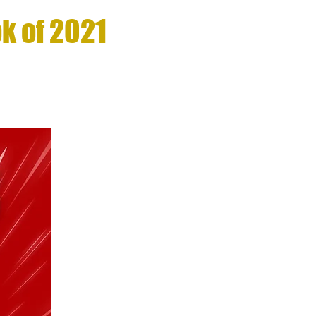
k of 2021