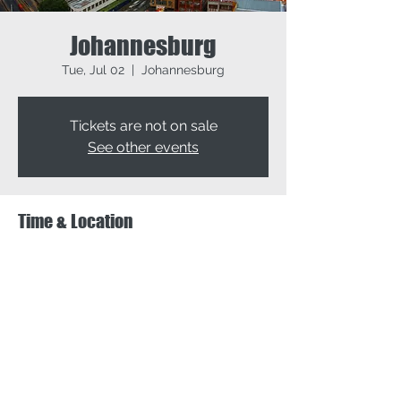
Johannesburg
Tue, Jul 02
  |  
Johannesburg
Tickets are not on sale
See other events
Time & Location
Jul 02, 2024, 9:00 AM – Jul 04, 2024, 5:00
PM
Johannesburg, Johannesburg, South Africa
Share this event