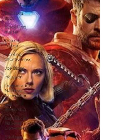
leadership
Elections
2020
black lives
matter
Donald
Trump
meeting
effectiveness
Joe Biden
inclusion
Democratic
National
Convention
jedi
leadership
Republican
National
Convention
privilege