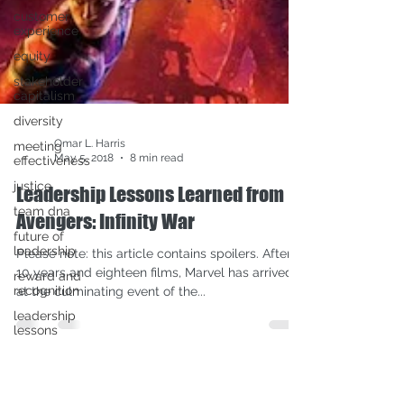
customer
experience
equity
stakeholder
capitalism
diversity
meeting
effectiveness
justice
team dna
future of
Omar L. Harris
leadership
May 5, 2018
8 min read
reward and
Leadership Lessons Learned from
recognition
Avengers: Infinity War
leadership
lessons
Please note: this article contains spoilers. After
COVID-19
10 years and eighteen films, Marvel has arrived
pridemonth
at the culminating event of the...