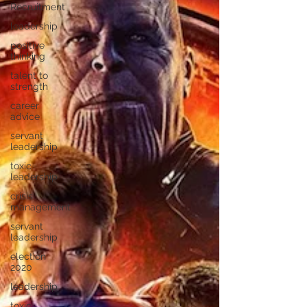
Recruitment
leadership
positive
thinking
talent to
strength
career
advice
servant
leadership
toxic
leadership
crisis
management
servant
leadership
election
2020
leadership
toxic