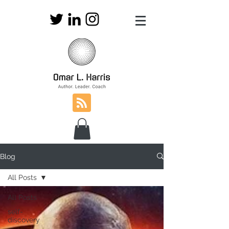
Blog
All Posts
All Posts
self-
discovery