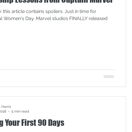
lack lives matter
 this article contains spoilers. Just in time for
nal Women's Day, Marvel studios FINALLY released
onal Convention
privilege
meeting effectiveness
 Harris
2018
5 min read
 Your First 90 Days