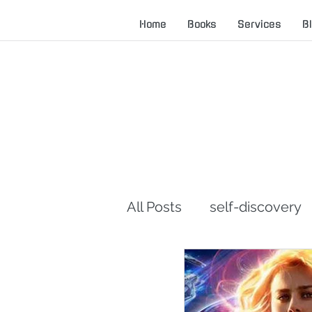
Home
Books
Services
B
All Posts
self-discovery
career advice
servan