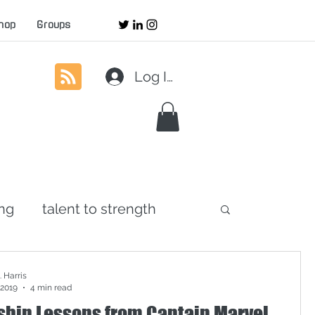
hop
Groups
Log In
ing
talent to strength
agement
servant leadership
 Harris
 2019
4 min read
ship Lessons from Captain Marvel