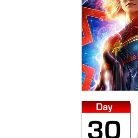
election 2020
leader
Donald Trump
meeti
Democratic National Co
customer experience
justice
team dna