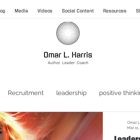
log
Media
Videos
Social Content
Resources
S
Recruitment
leadership
positive think
t leadership
toxic leadership
crisis man
Omar L.
Mar 11,
Leader