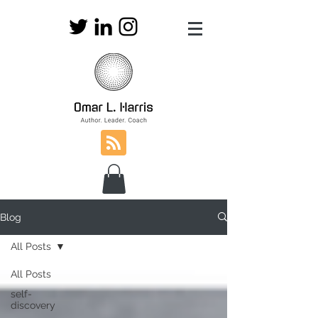
Blog
All Posts
All Posts
self-
discovery