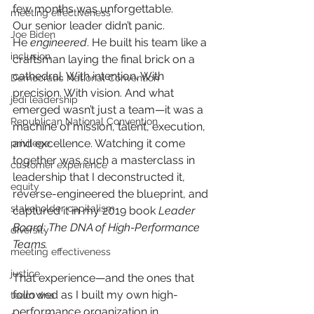
few months was unforgettable.
meeting effectiveness
Our senior leader didn’t panic. 
Joe Biden
He
engineered
. He built his team like a 
inclusion
craftsman laying the final brick on a 
cathedral. With intention. With 
Democratic National Convention
precision. With vision. And what 
jedi leadership
emerged wasn’t just a team—it was a 
Republican National Convention
machine of mission, talent, execution, 
and excellence. Watching it come 
privilege
together was such a masterclass in 
customer experience
leadership that I deconstructed it, 
equity
reverse-engineered the blueprint, and 
stakeholder capitalism
captured it in my 2019 book
Leader 
Board: The DNA of High-Performance 
diversity
Teams.
meeting effectiveness
justice
That experience—and the ones that 
followed as I built my own high-
team dna
performance organization in 