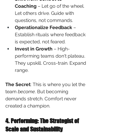
Coaching
 – Let go of the wheel. 
Let others drive. Guide with 
questions, not commands.
Operationalize Feedback
 – 
Establish rituals where feedback 
is expected, not feared.
Invest in Growth
 – High-
performing teams don't plateau. 
They upskill. Cross-train. Expand 
range.
The Secret
: This is where you let the 
team
become
. But becoming 
demands stretch. Comfort never 
created a champion.
4. Performing: The Strategist of 
Scale and Sustainability