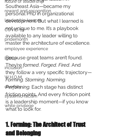
future of leadership
Southeast Asia—became my 
reward and recognition
personal PhD in organizational 
leadership lessons
development. But what I learned is 
not unique to me. It’s a playbook 
COVID-19
available to any leader willing to 
pridemonth
master the architecture of excellence.
employee experience
Because great teams aren’t found. 
lgbtq+
They’re
formed
.
Forged
.
Fired
. And 
inclusion
they follow a very specific trajectory—
W.H.O.M.
Forming. Storming. Norming. 
diversity
Performing.
Each stage has distinct 
friction points. And every friction point 
systemic racism
is a leadership moment—if you know 
white privilege
what to look for.
1. Forming: The Architect of Trust 
and Belonging