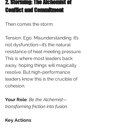
2. Storming: The Alchemist of 
Conflict and Commitment
Then comes the storm.
Tension. Ego. Misunderstanding. It’s 
not dysfunction—it’s the natural 
resistance of heat meeting pressure. 
This is where most leaders back 
away, hoping things will magically 
resolve. But high-performance 
leaders know this is the crucible of 
cohesion.
Your Role
:
Be the Alchemist—
transforming friction into fusion.
Key Actions
: