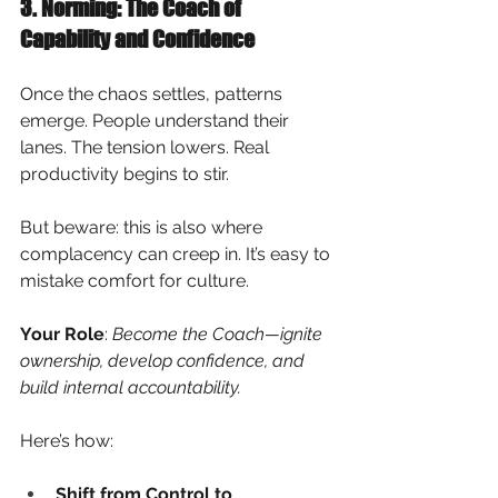
3. Norming: The Coach of 
Capability and Confidence
Once the chaos settles, patterns 
emerge. People understand their 
lanes. The tension lowers. Real 
productivity begins to stir.
But beware: this is also where 
complacency can creep in. It’s easy to 
mistake comfort for culture.
Your Role
:
Become the Coach—ignite 
ownership, develop confidence, and 
build internal accountability.
Here’s how:
Shift from Control to 