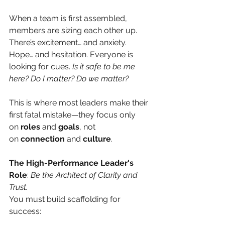
When a team is first assembled, 
members are sizing each other up. 
There’s excitement… and anxiety. 
Hope… and hesitation. Everyone is 
looking for cues.
Is it safe to be me 
here? Do I matter? Do we matter?
This is where most leaders make their 
first fatal mistake—they focus only 
on
roles
and
goals
, not 
on
connection
and
culture
.
The High-Performance Leader's 
Role
:
Be the Architect of Clarity and 
Trust.
You must build scaffolding for 
success: