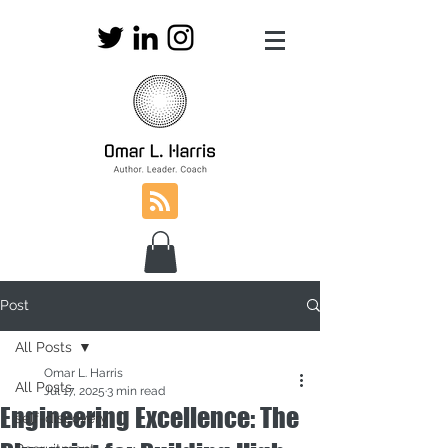
Post
All Posts
Omar L. Harris
All Posts
Jul 17, 2025
3 min read
Engineering Excellence: The
self-discovery