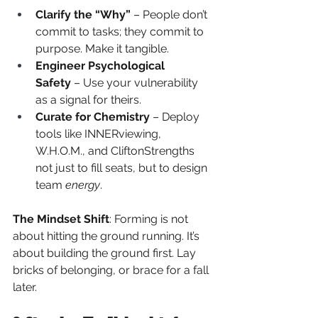
Clarify the “Why”
 – People don’t 
commit to tasks; they commit to 
purpose. Make it tangible.
Engineer Psychological 
Safety
 – Use your vulnerability 
as a signal for theirs.
Curate for Chemistry
 – Deploy 
tools like INNERviewing, 
W.H.O.M., and CliftonStrengths 
not just to fill seats, but to design 
team 
energy
.
The Mindset Shift
: Forming is not 
about hitting the ground running. It’s 
about building the ground first. Lay 
bricks of belonging, or brace for a fall 
later.