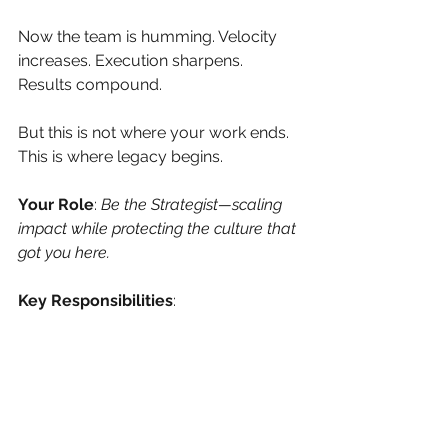
Now the team is humming. Velocity 
increases. Execution sharpens. 
Results compound.
But this is not where your work ends. 
This is where legacy begins.
Your Role
:
Be the Strategist—scaling 
impact while protecting the culture that 
got you here.
Key Responsibilities
:
Set Stretch Goals
 – Push the 
edge of what’s possible without 
breaking the core.
Steward the Culture
 – Protect 
your norms like sacred ground. 