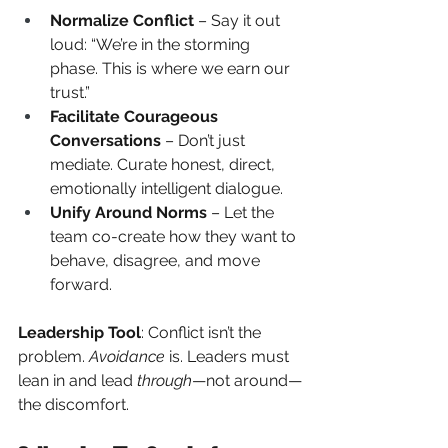
Normalize Conflict
 – Say it out 
loud: “We’re in the storming 
phase. This is where we earn our 
trust.”
Facilitate Courageous 
Conversations
 – Don’t just 
mediate. Curate honest, direct, 
emotionally intelligent dialogue.
Unify Around Norms
 – Let the 
team co-create how they want to 
behave, disagree, and move 
forward.
Leadership Tool
: Conflict isn’t the 
problem.
Avoidance
is. Leaders must 
lean in and lead
through
—not around—
the discomfort.