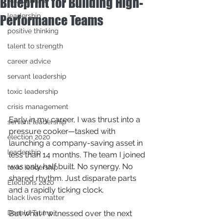
Blueprint for Building High-
Recruitment
leadership
Performance Teams
positive thinking
talent to strength
career advice
servant leadership
toxic leadership
crisis management
Early in my career, I was thrust into a 
servant leadership
pressure cooker—tasked with 
election 2020
launching a company-saving asset in 
leadership
less than 14 months. The team I joined 
was only half built. No synergy. No 
toxic leadership
shared rhythm. Just disparate parts 
Elections 2020
and a rapidly ticking clock.
black lives matter
Donald Trump
But what I witnessed over the next 