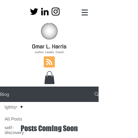
Blog
lgbtq+
All Posts
Posts Coming Soon
self-
discovery