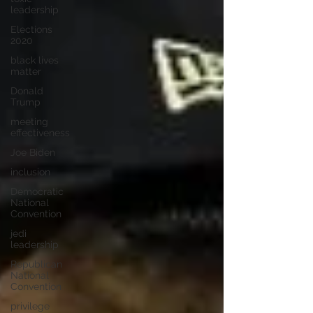
leadership
Elections
2020
black lives
matter
Donald
Trump
meeting
effectiveness
Joe Biden
inclusion
Democratic
National
Convention
jedi
leadership
Republican
National
Convention
privilege