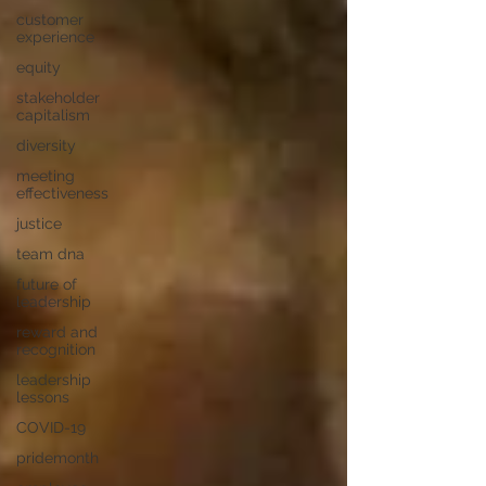
customer
experience
equity
stakeholder
capitalism
diversity
meeting
effectiveness
justice
team dna
future of
leadership
reward and
recognition
leadership
lessons
COVID-19
pridemonth