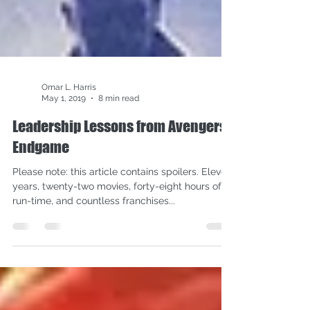
Omar L. Harris
May 1, 2019
8 min read
Leadership Lessons from Avengers:
Endgame
Please note: this article contains spoilers. Eleven
years, twenty-two movies, forty-eight hours of
run-time, and countless franchises...