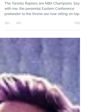
NBA MVP Kawhi Leonard
The Toronto Rapters are NBA Champions. Say it
with me, the perennial Eastern Conference
pretender to the throne are now sitting on top
of...