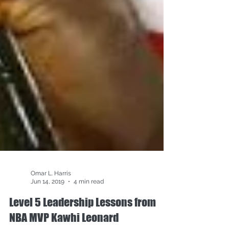
Omar L. Harris
Jun 14, 2019
4 min read
Level 5 Leadership Lessons from