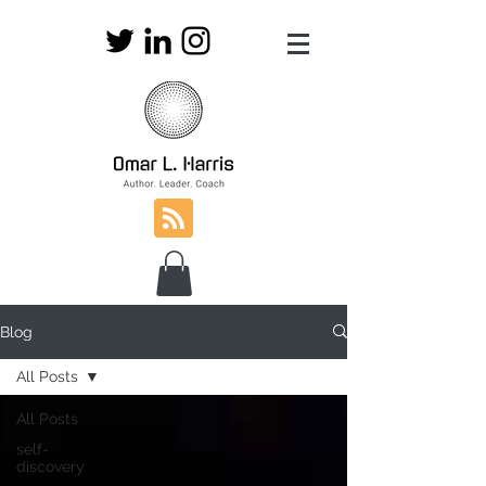
Blog
All Posts
All Posts
self-
discovery