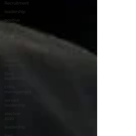
Recruitment
leadership
positive
thinking
talent to
strength
career
advice
servant
leadership
toxic
leadership
crisis
management
servant
leadership
election
2020
leadership
toxic