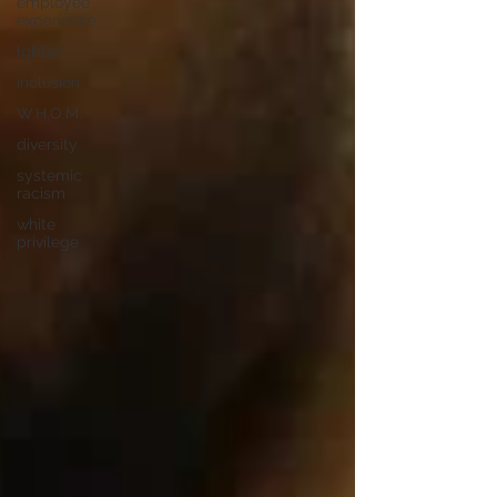
employee
experience
lgbtq+
inclusion
W.H.O.M.
diversity
systemic
racism
white
privilege