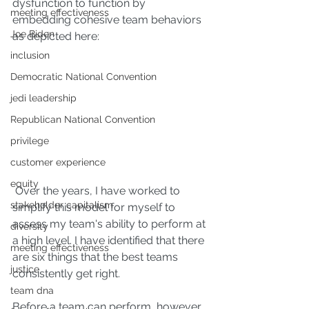
dysfunction to function by 
meeting effectiveness
embedding cohesive team behaviors 
Joe Biden
as depicted here:
inclusion
Democratic National Convention
jedi leadership
Republican National Convention
privilege
customer experience
equity
 Over the years, I have worked to 
stakeholder capitalism
simplify this model for myself to 
assess my team's ability to perform at 
diversity
a high level. I have identified that there 
meeting effectiveness
are six things that the best teams 
justice
consistently get right.
team dna
Before a team can perform, however, 