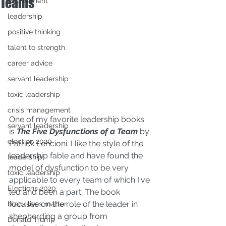
Teams
Recruitment
leadership
positive thinking
talent to strength
career advice
servant leadership
toxic leadership
crisis management
One of my favorite leadership books 
servant leadership
is 
The Five Dysfunctions of a Team
by 
election 2020
Patrick Lencioni
. I like the style of the 
leadership fable and have found the 
leadership
model of dysfunction to be very 
toxic leadership
applicable to every team of which I've 
Elections 2020
led and been a part. The book 
focuses on the role of the leader in 
black lives matter
shepherding a group from 
Donald Trump