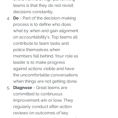
teams is that they do not revisit 
decisions constantly.  
Do
 - Part of the decision-making 
process is to define who does 
what by when and gain alignment 
on accountability's. Top teams all 
contribute to team tasks and 
police themselves when 
members fall behind. Your role as 
leader is to make progress 
against actions visible and have 
the uncomfortable conversations 
when things are not getting done.  
Diagnose
 - Great teams are 
committed to continuous 
improvement win or lose. They 
regularly conduct after-action 
reviews on outcomes of key 