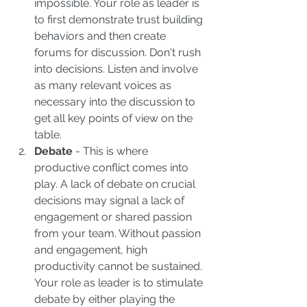
impossible. Your role as leader is 
to first demonstrate trust building 
behaviors and then create 
forums for discussion. Don't rush 
into decisions. Listen and involve 
as many relevant voices as 
necessary into the discussion to 
get all key points of view on the 
table.  
Debate 
- This is where 
productive conflict comes into 
play. A lack of debate on crucial 
decisions may signal a lack of 
engagement or shared passion 
from your team. Without passion 
and engagement, high 
productivity cannot be sustained. 
Your role as leader is to stimulate 
debate by either playing the 