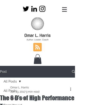
Post
All Posts
Omar L. Harris
All Posts
Jun 13, 2017
3 min read
The 6 D's of High Performance
self-discovery