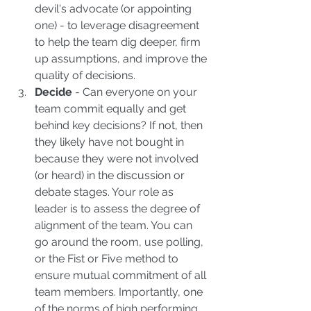
devil's advocate (or appointing 
one) - to leverage disagreement 
to help the team dig deeper, firm 
up assumptions, and improve the 
quality of decisions.  
Decide
 - Can everyone on your 
team commit equally and get 
behind key decisions? If not, then 
they likely have not bought in 
because they were not involved 
(or heard) in the discussion or 
debate stages. Your role as 
leader is to assess the degree of 
alignment of the team. You can 
go around the room, use polling, 
or the Fist or Five method to 
ensure mutual commitment of all 
team members. Importantly, one 
of the norms of high performing 