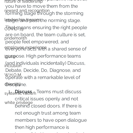
future of leadership
you have to move them from the 
reward and recognition
forming stage through the storming 
leadership lessons
stage, and past the norming stage. 
That means ensuring the right people 
COVID-19
are on board, the team culture is set, 
pridemonth
people feel empowered, and 
employee experience
everyone acts with a shared sense of 
purpose. High performance teams 
lgbtq+
(and individuals incidentally) Discuss, 
inclusion
Debate, Decide, Do, Diagnose, and 
W.H.O.M.
operate with a remarkable level of 
Discipline. 
diversity
Discuss
 - Teams must discuss 
systemic racism
critical issues openly and not 
white privilege
behind closed doors. If there is 
not enough trust among team 
members to have open dialogue 
then high performance is 