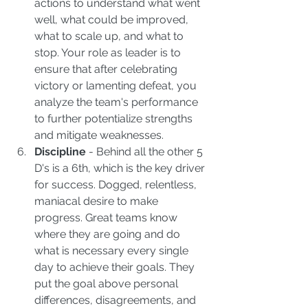
actions to understand what went 
well, what could be improved, 
what to scale up, and what to 
stop. Your role as leader is to 
ensure that after celebrating 
victory or lamenting defeat, you 
analyze the team's performance 
to further potentialize strengths 
and mitigate weaknesses.  
Discipline
 - Behind all the other 5 
D's is a 6th, which is the key driver 
for success. Dogged, relentless, 
maniacal desire to make 
progress. Great teams know 
where they are going and do 
what is necessary every single 
day to achieve their goals. They 
put the goal above personal 
differences, disagreements, and 