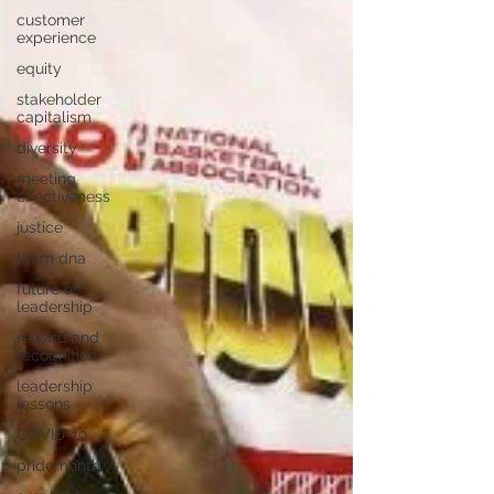
customer
experience
equity
stakeholder
capitalism
diversity
meeting
effectiveness
justice
team dna
future of
leadership
reward and
recognition
leadership
lessons
COVID-19
pridemonth