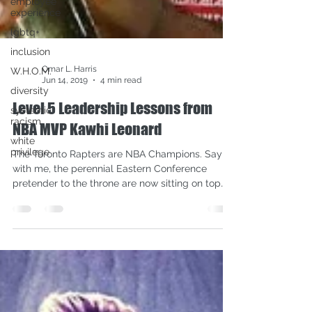
employee
experience
lgbtq+
inclusion
W.H.O.M.
diversity
Omar L. Harris
systemic
Jun 14, 2019
4 min read
racism
Level 5 Leadership Lessons from
white
privilege
NBA MVP Kawhi Leonard
The Toronto Rapters are NBA Champions. Say it
with me, the perennial Eastern Conference
pretender to the throne are now sitting on top
of...