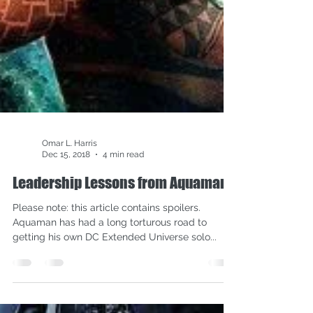
Omar L. Harris