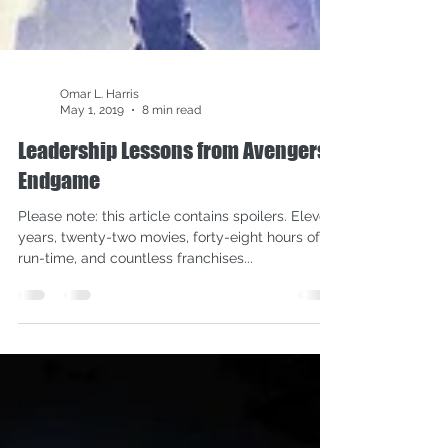
Omar L. Harris
May 1, 2019
8 min read
Leadership Lessons from Avengers:
Endgame
Please note: this article contains spoilers. Eleven
years, twenty-two movies, forty-eight hours of
run-time, and countless franchises...