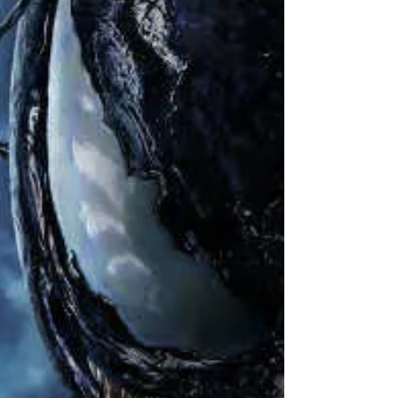
Dec 15, 2018
4 min read
Leadership Lessons from Aquaman
Please note: this article contains spoilers.
Aquaman has had a long torturous road to
getting his own DC Extended Universe solo...