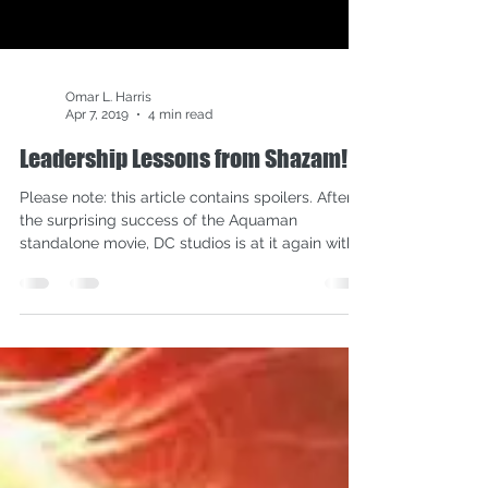
Omar L. Harris
Apr 7, 2019
4 min read
Leadership Lessons from Shazam!
Please note: this article contains spoilers. After
the surprising success of the Aquaman
standalone movie, DC studios is at it again with...