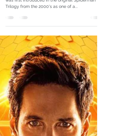
Omar L. Harris
Oct 20, 2018
4 min read
Leadership Lessons from Venom
Please note: this article contains spoilers. Venom
was first introduced in the original Spiderman
Trilogy from the 2000's as one of a...