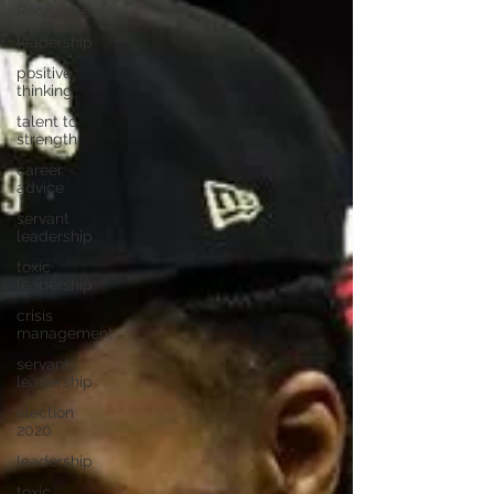
Recruitment
leadership
positive
thinking
talent to
strength
career
advice
servant
leadership
toxic
leadership
crisis
management
servant
leadership
election
2020
leadership
toxic