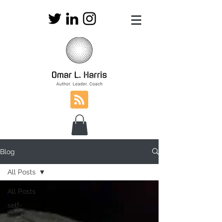
Blog
All Posts
All Posts
self-
discovery