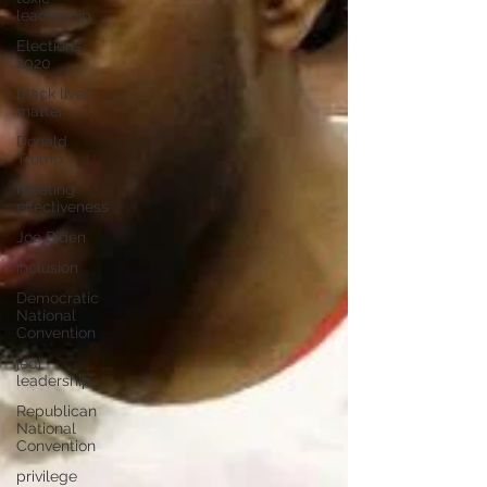
leadership
Elections
2020
black lives
matter
Donald
Trump
meeting
effectiveness
Joe Biden
inclusion
Democratic
National
Convention
jedi
leadership
Republican
National
Convention
privilege