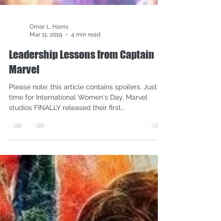
Omar L. Harris
Mar 11, 2019
4 min read
Leadership Lessons from Captain
Marvel
Please note: this article contains spoilers. Just in
time for International Women's Day, Marvel
studios FINALLY released their first...