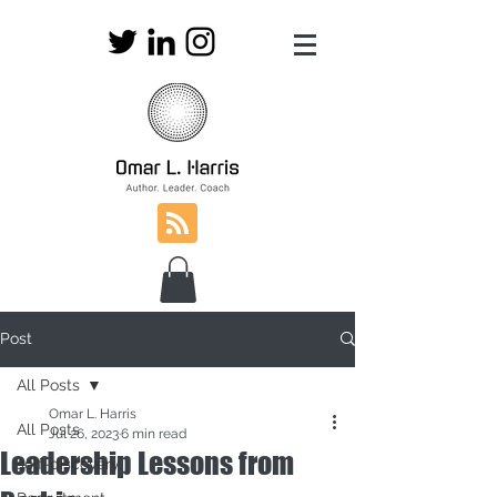
Post
All Posts
Omar L. Harris
All Posts
Jul 26, 2023
6 min read
Leadership Lessons from
self-discovery