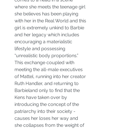
where she meets the teenage girl 
she believes has been playing 
with her in the Real World and this 
girl is extremely unkind to Barbie 
and her legacy which includes 
encouraging a materialistic 
lifestyle and possessing 
“unrealistic body proportions.” 
This exchange coupled with 
meeting the all-male executives 
of Mattel, running into her creator 
Ruth Handler, and returning to 
Barbieland only to find that the 
Kens have taken over by 
introducing the concept of the 
patriarchy into their society - 
causes her loses her way and 
she collapses from the weight of 