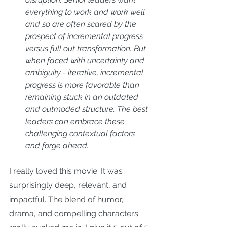
everything to work and work well 
and so are often scared by the 
prospect of incremental progress 
versus full out transformation. But 
when faced with uncertainty and 
ambiguity - iterative, incremental 
progress is more favorable than 
remaining stuck in an outdated 
and outmoded structure. The best 
leaders can embrace these 
challenging contextual factors 
and forge ahead.
I really loved this movie. It was 
surprisingly deep, relevant, and 
impactful. The blend of humor, 
drama, and compelling characters 