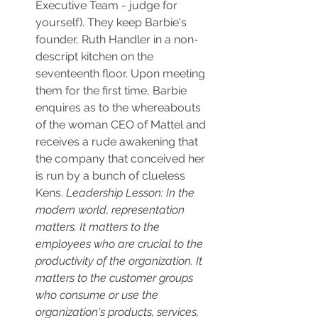
Executive Team - judge for 
yourself). They keep Barbie's 
founder, Ruth Handler in a non-
descript kitchen on the 
seventeenth floor. Upon meeting 
them for the first time, Barbie 
enquires as to the whereabouts 
of the woman CEO of Mattel and 
receives a rude awakening that 
the company that conceived her 
is run by a bunch of clueless 
Kens. 
Leadership Lesson: In the 
modern world, representation 
matters. It matters to the 
employees who are crucial to the 
productivity of the organization. It 
matters to the customer groups 
who consume or use the 
organization's products, services, 