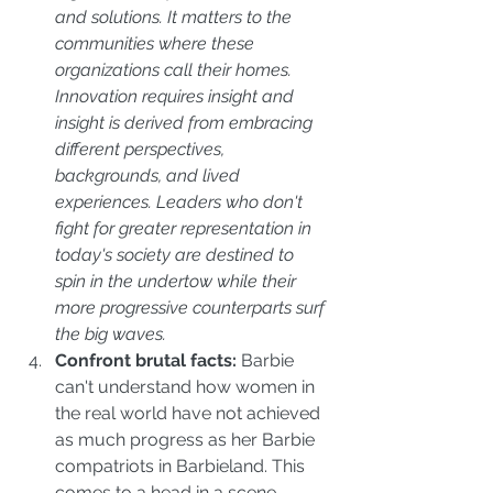
and solutions. It matters to the 
communities where these 
organizations call their homes. 
Innovation requires insight and 
insight is derived from embracing 
different perspectives, 
backgrounds, and lived 
experiences. Leaders who don't 
fight for greater representation in 
today's society are destined to 
spin in the undertow while their 
more progressive counterparts surf 
the big waves.
Confront brutal facts:
 Barbie 
can't understand how women in 
the real world have not achieved 
as much progress as her Barbie 
compatriots in Barbieland. This 
comes to a head in a scene 