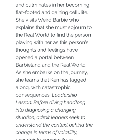
and culminates in her becoming 
flat-footed and gaining cellulite. 
She visits Weird Barbie who 
explains that she must sojourn to 
the Real World to find the person 
playing with her as this person's 
thoughts and feelings have 
opened a portal between 
Barbieland and the Real World. 
As she embarks on the journey, 
she learns that Ken has tagged 
along, with catastrophic 
consequences. 
Leadership 
Lesson: Before diving headlong 
into diagnosing a changing 
situation, adroit leaders seek to 
understand the context behind the 
change in terms of volatility, 
uncertainty, complexity, or 