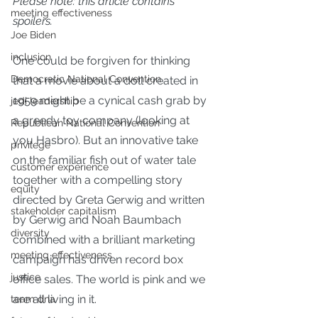
Please note: this article contains 
meeting effectiveness
spoilers.
Joe Biden
inclusion
One could be forgiven for thinking 
Democratic National Convention
that a movie 
about a doll created in 
1959
 might be a cynical cash grab by 
jedi leadership
a greedy toy company (
looking at 
Republican National Convention
you Hasbro
). But an innovative take 
privilege
on the familiar fish out of water tale 
customer experience
together with a compelling story 
equity
directed by Greta Gerwig and written 
stakeholder capitalism
by Gerwig and Noah Baumbach 
diversity
combined with a 
brilliant marketing 
meeting effectiveness
campaign
 has driven 
record box 
justice
office sales
. The world is pink and we 
are all living in it.
team dna