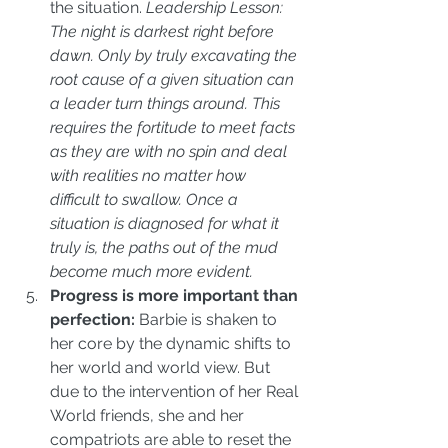
the situation. 
Leadership Lesson: 
The night is darkest right before 
dawn. Only by truly excavating the 
root cause of a given situation can 
a leader turn things around. This 
requires the fortitude to meet facts 
as they are with no spin and deal 
with realities no matter how 
difficult to swallow. Once a 
situation is diagnosed for what it 
truly is, the paths out of the mud 
become much more evident.
Progress is more important than 
perfection:
 Barbie is shaken to 
her core by the dynamic shifts to 
her world and world view. But 
due to the intervention of her Real 
World friends, she and her 
compatriots are able to reset the 