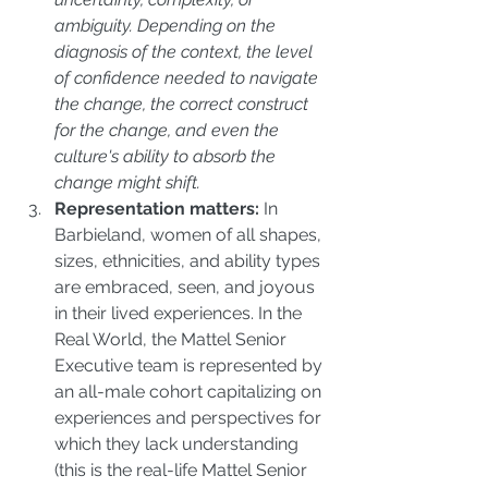
ambiguity. Depending on the 
diagnosis of the context, the level 
of confidence needed to navigate 
the change, the correct construct 
for the change, and even the 
culture's ability to absorb the 
change might shift.
Representation matters:
 In 
Barbieland, women of all shapes, 
sizes, ethnicities, and ability types 
are embraced, seen, and joyous 
in their lived experiences. In the 
Real World, the Mattel Senior 
Executive team is represented by 
an all-male cohort capitalizing on 
experiences and perspectives for 
which they lack understanding 
(this is the real-life Mattel Senior 