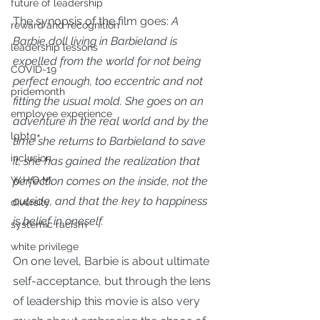
future of leadership
The synopsis of the film goes: 
A 
reward and recognition
Barbie doll living in Barbieland is 
leadership lessons
expelled from the world for not being 
COVID-19
perfect enough, too eccentric and not 
pridemonth
fitting the usual mold. She goes on an 
employee experience
adventure in the real world and by the 
lgbtq+
time she returns to Barbieland to save 
inclusion
it, she has gained the realization that 
perfection comes on the inside, not the 
W.H.O.M.
outside, and that the key to happiness 
diversity
is belief in oneself.
systemic racism
white privilege
On one level, Barbie is about ultimate 
self-acceptance, but through the lens 
of leadership this movie is also very 