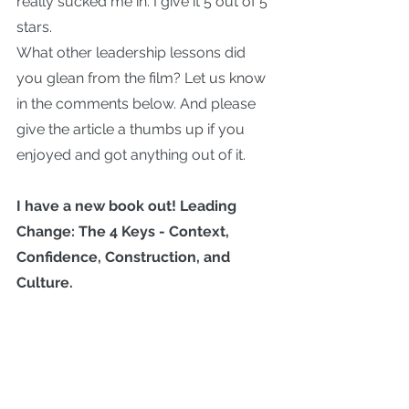
really sucked me in. I give it 5 out of 5 
stars.
What other leadership lessons did 
you glean from the film? Let us know 
in the comments below. And please 
give the article a thumbs up if you 
enjoyed and got anything out of it.
I have a new book out! 
Leading 
Change: The 4 Keys - Context, 
Confidence, Construction, and 
Culture.