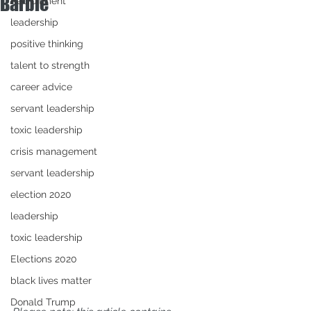
Barbie
Recruitment
leadership
positive thinking
talent to strength
career advice
servant leadership
toxic leadership
crisis management
servant leadership
election 2020
leadership
toxic leadership
Elections 2020
black lives matter
Donald Trump