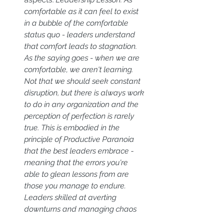
comfortable as it can feel to exist 
in a bubble of the comfortable 
status quo - leaders understand 
that comfort leads to stagnation. 
As the saying goes - when we are 
comfortable, we aren't learning. 
Not that we should seek constant 
disruption, but there is always work 
to do in any organization and the 
perception of perfection is rarely 
true. This is embodied in the 
principle of Productive Paranoia 
that the best leaders embrace - 
meaning that the errors you're 
able to glean lessons from are 
those you manage to endure. 
Leaders skilled at averting 
downturns and managing chaos 