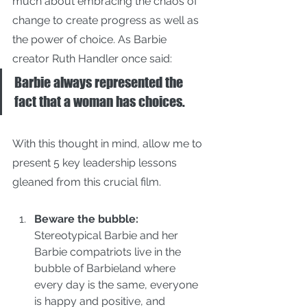
much about embracing the chaos of 
change to create progress as well as 
the power of choice. As Barbie 
creator Ruth Handler once said:
Barbie always represented the 
fact that a woman has choices.
With this thought in mind, allow me to 
present 5 key leadership lessons 
gleaned from this crucial film.
Beware the bubble: 
Stereotypical Barbie and her 
Barbie compatriots live in the 
bubble of Barbieland where 
every day is the same, everyone 
is happy and positive, and 