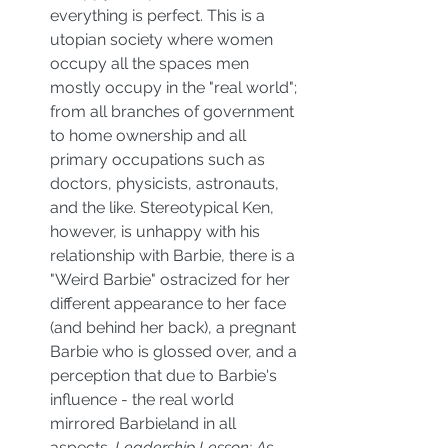
everything is perfect. This is a 
utopian society where women 
occupy all the spaces men 
mostly occupy in the "real world"; 
from all branches of government 
to home ownership and all 
primary occupations such as 
doctors, physicists, astronauts, 
and the like. Stereotypical Ken, 
however, is unhappy with his 
relationship with Barbie, there is a 
"Weird Barbie" ostracized for her 
different appearance to her face 
(and behind her back), a pregnant 
Barbie who is glossed over, and a 
perception that due to Barbie's 
influence - the real world 
mirrored Barbieland in all 
aspects. 
Leadership Lesson: As 