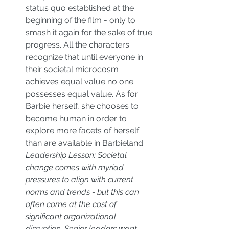
status quo established at the 
beginning of the film - only to 
smash it again for the sake of true 
progress. All the characters 
recognize that until everyone in 
their societal microcosm 
achieves equal value no one 
possesses equal value. As for 
Barbie herself, she chooses to 
become human in order to 
explore more facets of herself 
than are available in Barbieland. 
Leadership Lesson: Societal 
change comes with myriad 
pressures to align with current 
norms and trends - but this can 
often come at the cost of 
significant organizational 
disruption. Senior leaders want 