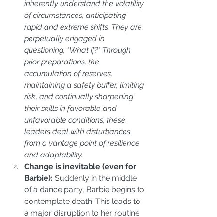
inherently understand the volatility 
of circumstances, anticipating 
rapid and extreme shifts. They are 
perpetually engaged in 
questioning, "What if?" Through 
prior preparations, the 
accumulation of reserves, 
maintaining a safety buffer, limiting 
risk, and continually sharpening 
their skills in favorable and 
unfavorable conditions, these 
leaders deal with disturbances 
from a vantage point of resilience 
and adaptability.
Change is inevitable (even for 
Barbie): 
Suddenly in the middle 
of a dance party, Barbie begins to 
contemplate death. This leads to 
a major disruption to her routine 