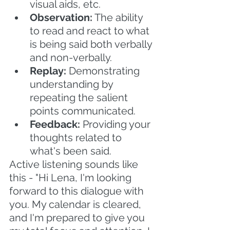
visual aids, etc.
Observation:
 The ability 
to read and react to what 
is being said both verbally 
and non-verbally.
Replay:
 Demonstrating 
understanding by 
repeating the salient 
points communicated.
Feedback: 
Providing your 
thoughts related to 
what's been said. 
Active listening sounds like 
this - "Hi Lena, I'm looking 
forward to this dialogue with 
you. My calendar is cleared, 
and I'm prepared to give you 