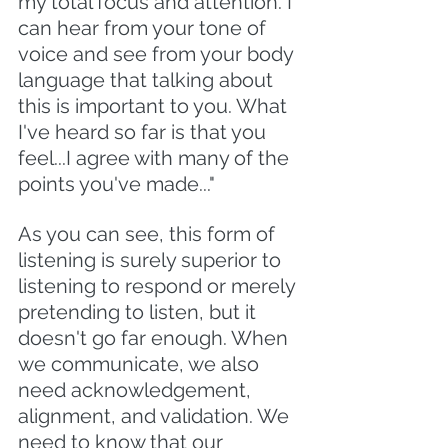
my total focus and attention. I 
can hear from your tone of 
voice and see from your body 
language that talking about 
this is important to you. What 
I've heard so far is that you 
feel...I agree with many of the 
points you've made..."
As you can see, this form of 
listening is surely superior to 
listening to respond or merely 
pretending to listen, but it 
doesn't go far enough. When 
we communicate, we also 
need acknowledgement, 
alignment, and validation. We 
need to know that our 