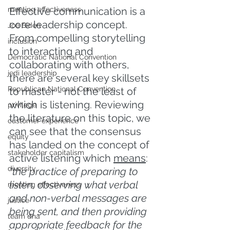
meeting effectiveness
Effective communication is a 
core leadership concept. 
Joe Biden
From compelling storytelling 
inclusion
to interacting and 
Democratic National Convention
collaborating with others, 
jedi leadership
there are several key skillsets 
Republican National Convention
to master - not the least of 
which is listening. Reviewing 
privilege
the literature on this topic, we 
customer experience
can see that the consensus 
equity
has landed on the concept of 
stakeholder capitalism
active listening which 
means
: 
diversity
"the practice of preparing to 
listen, observing what verbal 
meeting effectiveness
and non-verbal messages are 
justice
being sent, and then providing 
team dna
appropriate feedback for the 