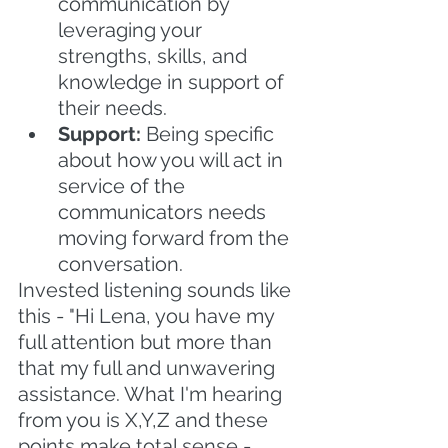
communication by 
leveraging your 
strengths, skills, and 
knowledge in support of 
their needs.
Support: 
Being specific 
about how you will act in 
service of the 
communicators needs 
moving forward from the 
conversation.
Invested listening sounds like 
this - "Hi Lena, you have my 
full attention but more than 
that my full and unwavering 
assistance. What I'm hearing 
from you is X,Y,Z and these 
points make total sense - 