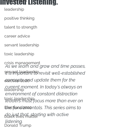
Invested Listening.
Recruitment
leadership
positive thinking
talent to strength
career advice
servant leadership
toxic leadership
crisis management
As we learn and grow and time passes, 
servant leadership
it is important to revisit well-established 
concepts and update them for the 
election 2020
current moment. In today's always on 
leadership
environment of constant distraction 
toxic leadership
leaders must focus more than ever on 
the fundamentals. This series aims to 
Elections 2020
do just that, starting with active 
black lives matter
listening. 
Donald Trump