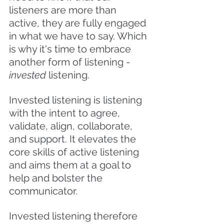
listeners are more than 
active, they are fully engaged 
in what we have to say. Which 
is why it's time to embrace 
another form of listening - 
invested 
listening.
Invested listening is listening 
with the intent to agree, 
validate, align, collaborate, 
and support. It elevates the 
core skills of active listening 
and aims them at a goal to 
help and bolster the 
communicator.  
Invested listening therefore 