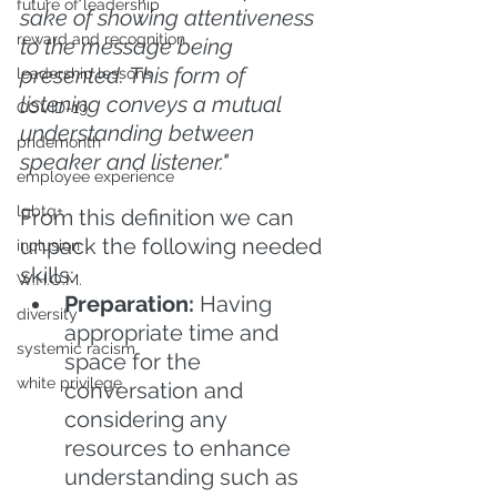
future of leadership
sake of showing attentiveness 
reward and recognition
to the message being 
presented. This form of 
leadership lessons
listening conveys a mutual 
COVID-19
understanding between 
pridemonth
speaker and listener."
employee experience
lgbtq+
From this definition we can 
unpack the following needed 
inclusion
skills:
W.H.O.M.
Preparation:
 Having 
diversity
appropriate time and 
systemic racism
space for the 
white privilege
conversation and 
considering any 
resources to enhance 
understanding such as 