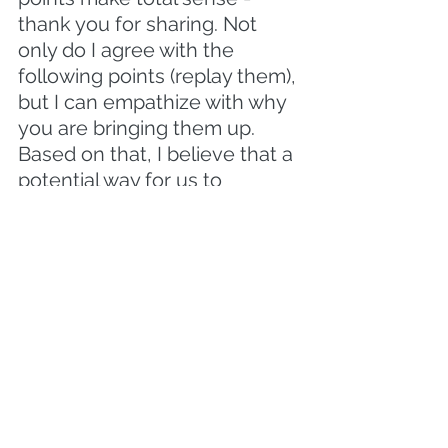
thank you for sharing. Not 
only do I agree with the 
following points (replay them), 
but I can empathize with why 
you are bringing them up. 
Based on that, I believe that a 
potential way for us to 
collaborate on this would be...
(what do you think)? And you 
can count on me for my 
continued support in the 
following ways moving 
forward..."
When you leverage invested 
listening as a leader your 
people will leave the 