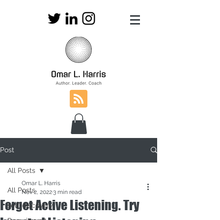
Post
All Posts
Omar L. Harris
All Posts
Nov 2, 2022
3 min read
Forget Active Listening. Try
self-discovery