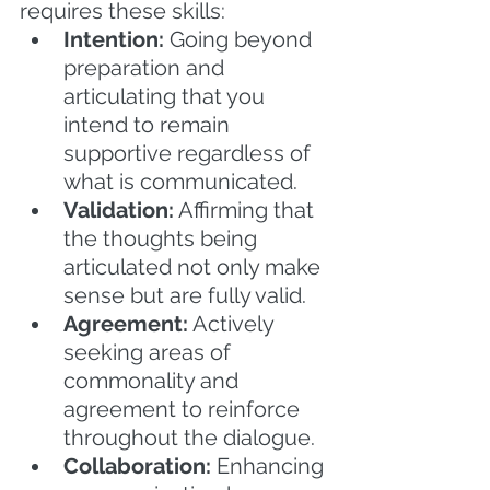
requires these skills:
Intention:
 Going beyond 
preparation and 
articulating that you 
intend to remain 
supportive regardless of 
what is communicated.
Validation:
 Affirming that 
the thoughts being 
articulated not only make 
sense but are fully valid.
Agreement:
 Actively 
seeking areas of 
commonality and 
agreement to reinforce 
throughout the dialogue.
Collaboration:
 Enhancing 